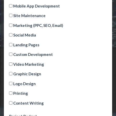
Mobile App Development
Site Maintenance
Marketing (PPC, SEO, Email)
Social Media
Landing Pages
Custom Development
Video Marketing
Graphic Design
Logo Design
Printing
Content Writing