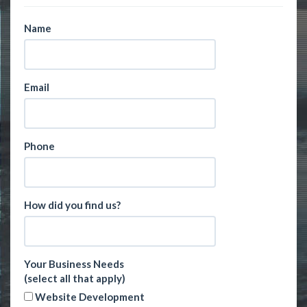
Name
Email
Phone
How did you find us?
Your Business Needs
(select all that apply)
Website Development