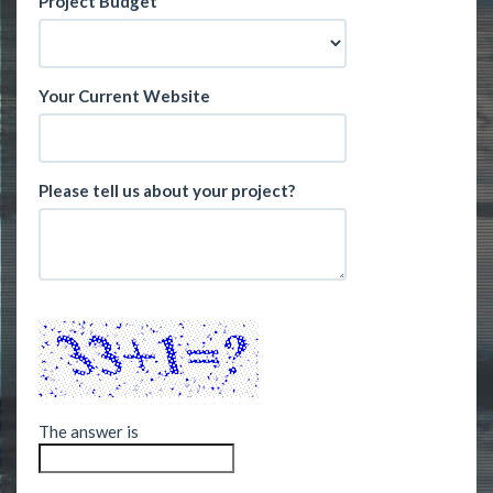
Project Budget
Your Current Website
Please tell us about your project?
The answer is