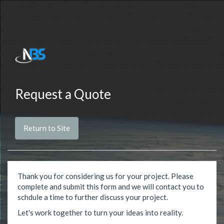
Request a Quote
Return to Site
Thank you for considering us for your project. Please
complete and submit this form and we will contact you to
schdule a time to further discuss your project.
Let's work together to turn your ideas into reality.